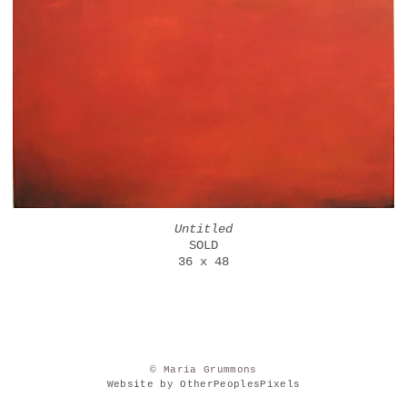
Untitled
SOLD
36 x 48
© Maria Grummons
Website by OtherPeoplesPixels