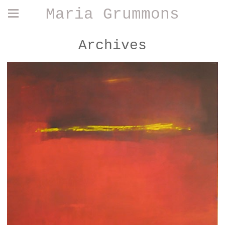
Maria Grummons
Archives